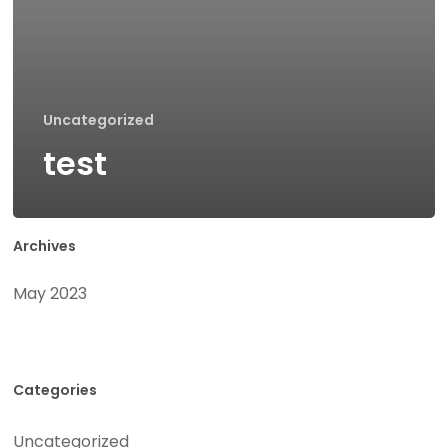
Uncategorized
test
Archives
May 2023
Categories
Uncategorized