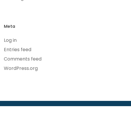
Meta
Log in
Entries feed
Comments feed
WordPress.org
© 2026 Bickel Law Firm. Website Design by
Syndicate
Marketing