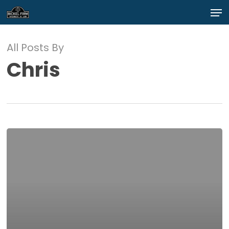
Skip
Men
to
main
Close
content
Menu
All Posts By
Chris
test