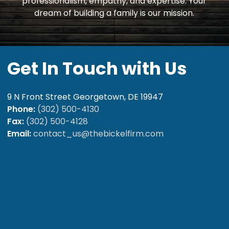
professionalism, empathy, and expertise. Your
dream of building a family is our mission.
Get
In
Touch
with
Us
9 N Front Street Georgetown, DE 19947
Phone:
(302) 500-4130
Fax:
(302) 500-4128
Email:
contact_us@thebickelfirm.com