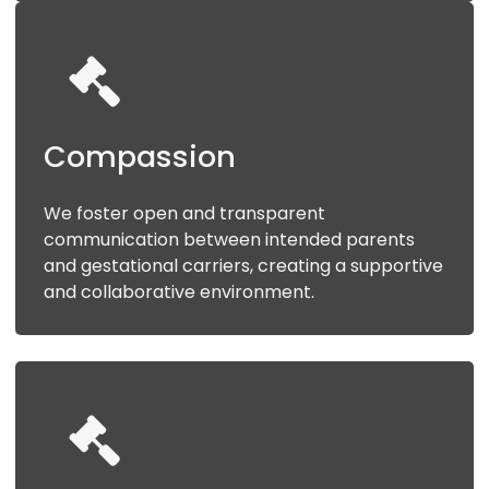
Compassion
We foster open and transparent
communication between intended parents
and gestational carriers, creating a supportive
and collaborative environment.