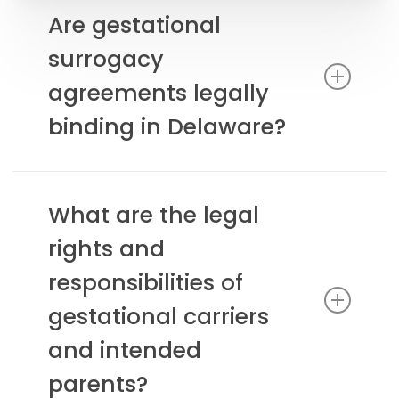
Are gestational
surrogacy
agreements legally
binding in Delaware?
Yes, gestational surrogacy agreements are
legally recognized and enforceable in Delaware
What are the legal
when properly executed.
rights and
responsibilities of
gestational carriers
and intended
parents?