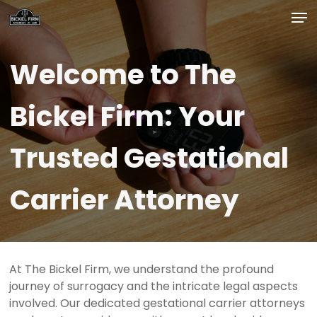
Skip
Men
to
main
Close
content
Menu
Welcome
to
The
Bickel
Firm:
Your
Trusted
Gestational
Carrier
Attorney
At The Bickel Firm, we understand the profound
journey of surrogacy and the intricate legal aspects
involved. Our dedicated gestational carrier attorneys