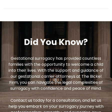
Our attorneys will help you understand the
legal rights and responsibilities of all
parties involved in the surrogacy
arrangement, including issues related to
parental rights, medical decisions, and
Did
You
Know?
compensation.
Gestational surrogacy has provided countless
families with the opportunity to welcome a child
into their lives. With the support and guidance of
our gestational carrier attorneys at The Bickel
Firm, you can navigate the legal complexities of
surrogacy with confidence and peace of mind.
Contact us today for a consultation, and let us
help you embark on your surrogacy journey with