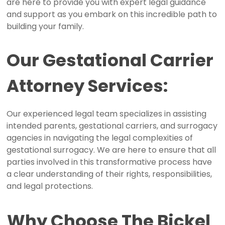
are here to provide you with expert legal guidance
and support as you embark on this incredible path to
building your family.
Our
Gestational
Carrier
Attorney
Services:
Our experienced legal team specializes in assisting
intended parents, gestational carriers, and surrogacy
agencies in navigating the legal complexities of
gestational surrogacy. We are here to ensure that all
parties involved in this transformative process have
a clear understanding of their rights, responsibilities,
and legal protections.
Why
Choose
The
Bickel