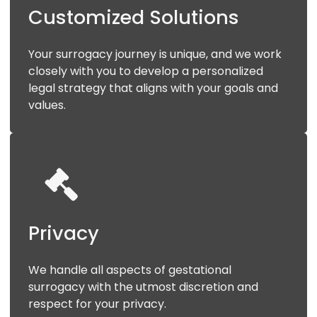
Customized
Solutions
Your surrogacy journey is unique, and we work
closely with you to develop a personalized
legal strategy that aligns with your goals and
values.
Privacy
We handle all aspects of gestational
surrogacy with the utmost discretion and
respect for your privacy.