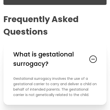
Frequently
Asked
Questions
What is gestational
surrogacy?
Gestational surrogacy involves the use of a
gestational carrier to carry and deliver a child on
behalf of intended parents. The gestational
carrier is not genetically related to the child.