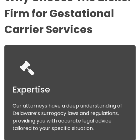
Firm
for
Gestational
Carrier
Services
Expertise
Our attorneys have a deep understanding of
Delaware’s surrogacy laws and regulations,
providing you with accurate legal advice
tailored to your specific situation.